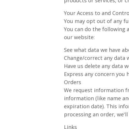
products or services, or c
Your Access to and Contro
You may opt out of any fut
You can do the following 
our website:
See what data we have abo
Change/correct any data 
Have us delete any data w
Express any concern you h
Orders
We request information f
information (like name an
expiration date). This info
processing an order, we'll
Links