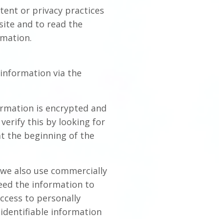
tent or privacy practices
site and to read the
rmation.
information via the
formation is encrypted and
verify this by looking for
at the beginning of the
 we also use commercially
eed the information to
access to personally
identifiable information