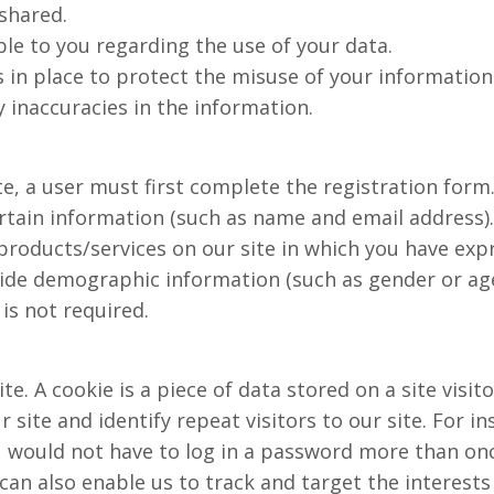
shared.
ble to you regarding the use of your data.
 in place to protect the misuse of your information
 inaccuracies in the information.
te, a user must first complete the registration form
ertain information (such as name and email address).
products/services on our site in which you have expr
ide demographic information (such as gender or age
s not required.
te. A cookie is a piece of data stored on a site visit
 site and identify repeat visitors to our site. For i
ou would not have to log in a password more than on
 can also enable us to track and target the interest