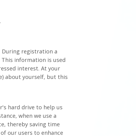
.
. During registration a
 This information is used
essed interest. At your
) about yourself, but this
or's hard drive to help us
nstance, when we use a
ce, thereby saving time
s of our users to enhance