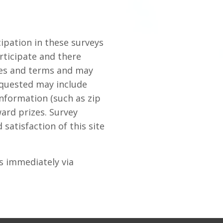
ipation in these surveys
rticipate and there
ules and terms and may
equested may include
nformation (such as zip
ward prizes. Survey
satisfaction of this site
us immediately via