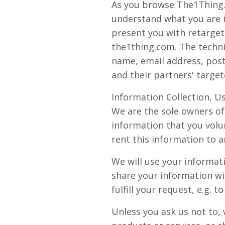
As you browse The1Thing.c
understand what you are in
present you with retarget
the1thing.com. The techni
name, email address, post
and their partners' target
Information Collection, U
We are the sole owners of 
information that you volun
rent this information to 
We will use your informat
share your information wi
fulfill your request, e.g. t
Unless you ask us not to, 