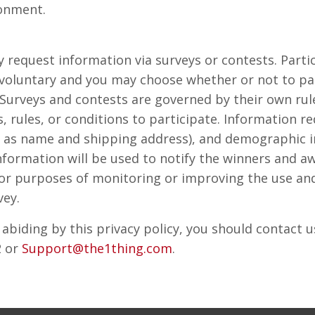
ronment.
request information via surveys or contests. Partic
 voluntary and you may choose whether or not to pa
. Surveys and contests are governed by their own r
, rules, or conditions to participate. Information r
 as name and shipping address), and demographic i
information will be used to notify the winners and a
or purposes of monitoring or improving the use and 
vey.
t abiding by this privacy policy, you should contact 
2 or
Support@the1thing.com
.