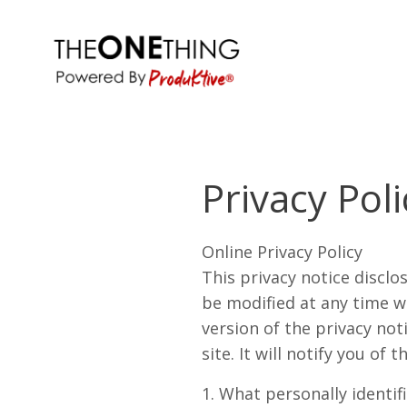
Privacy Poli
Online Privacy Policy
This privacy notice disclo
be modified at any time wi
version of the privacy not
site. It will notify you of t
1. What personally identif