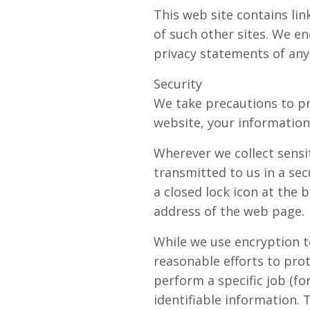
This web site contains lin
of such other sites. We e
privacy statements of any 
Security
We take precautions to pr
website, your information 
Wherever we collect sensit
transmitted to us in a sec
a closed lock icon at the 
address of the web page.
While we use encryption t
reasonable efforts to pro
perform a specific job (fo
identifiable information.