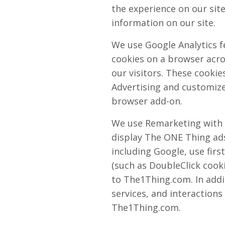
the experience on our site
information on our site.
We use Google Analytics f
cookies on a browser acros
our visitors. These cookie
Advertising and customize
browser add-on.
We use Remarketing with G
display The ONE Thing ads
including Google, use firs
(such as DoubleClick cooki
to The1Thing.com. In addi
services, and interactions
The1Thing.com.