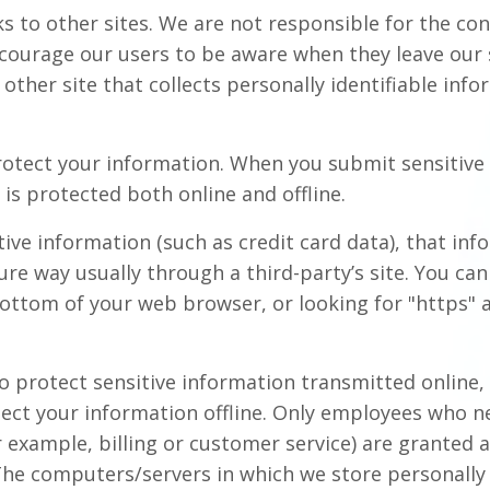
ks to other sites. We are not responsible for the con
ncourage our users to be aware when they leave our 
other site that collects personally identifiable info
otect your information. When you submit sensitive 
is protected both online and offline.
ive information (such as credit card data), that in
ure way usually through a third-party’s site. You can 
bottom of your web browser, or looking for "https" 
o protect sensitive information transmitted online,
tect your information offline. Only employees who n
r example, billing or customer service) are granted 
 The computers/servers in which we store personally 