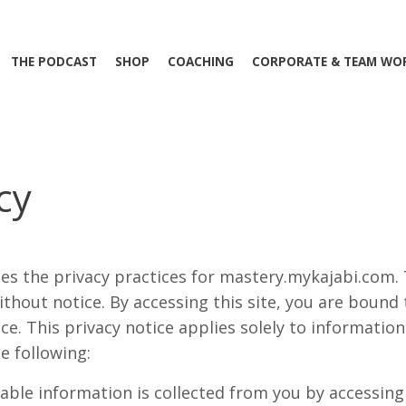
THE PODCAST
SHOP
COACHING
CORPORATE & TEAM WO
cy
ses the privacy practices for mastery.mykajabi.com.
thout notice. By accessing this site, you are bound
ice. This privacy notice applies solely to informatio
he following:
iable information is collected from you by accessing t