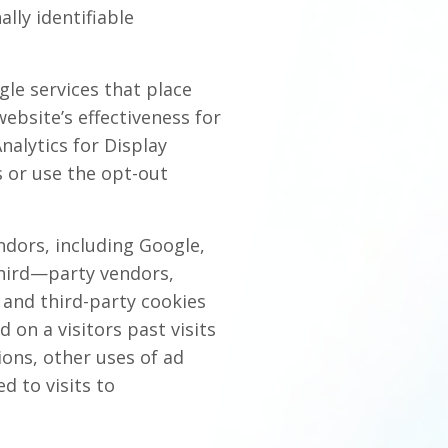
lly identifiable
le services that place
ebsite’s effectiveness for
nalytics for Display
 or use the opt-out
ndors, including Google,
third—party vendors,
) and third-party cookies
 on a visitors past visits
ions, other uses of ad
d to visits to