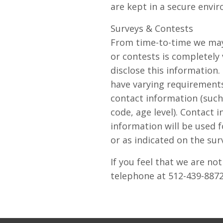
are kept in a secure envi
Surveys & Contests
From time-to-time we may 
or contests is completely
disclose this information
have varying requirements
contact information (such
code, age level). Contact 
information will be used f
or as indicated on the sur
If you feel that we are no
telephone at 512-439-887