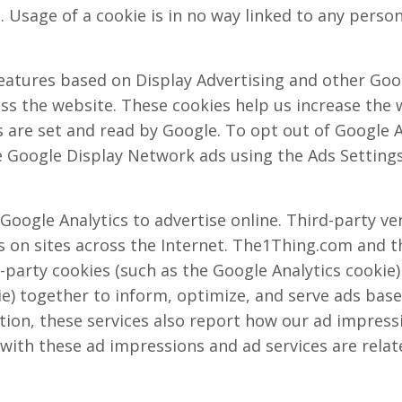
. Usage of a cookie is in no way linked to any persona
eatures based on Display Advertising and other Goog
s the website. These cookies help us increase the w
s are set and read by Google. To opt out of Google A
 Google Display Network ads using the Ads Settings
oogle Analytics to advertise online. Third-party ve
 on sites across the Internet. The1Thing.com and 
t-party cookies (such as the Google Analytics cookie
e) together to inform, optimize, and serve ads based
tion, these services also report how our ad impress
 with these ad impressions and ad services are relate