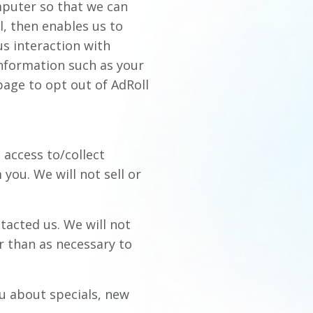
mputer so that we can
l, then enables us to
us interaction with
nformation such as your
page to opt out of AdRoll
 access to/collect
you. We will not sell or
tacted us. We will not
r than as necessary to
ou about specials, new