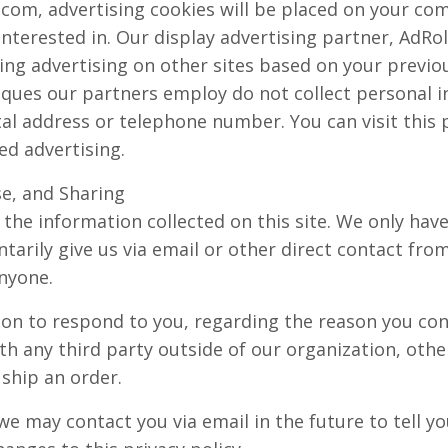
om, advertising cookies will be placed on your co
terested in. Our display advertising partner, AdRol
ing advertising on other sites based on your previo
ques our partners employ do not collect personal i
al address or telephone number. You can visit this 
ed advertising.
se, and Sharing
the information collected on this site. We only have
tarily give us via email or other direct contact from 
anyone.
ion to respond to you, regarding the reason you con
th any third party outside of our organization, othe
o ship an order.
we may contact you via email in the future to tell y