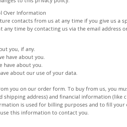
hanges to this privacy policy.
l Over Information
ure contacts from us at any time if you give us a sp
at any time by contacting us via the email address
ut you, if any.
we have about you.
e have about you.
ave about our use of your data.
rom you on our order form. To buy from us, you mu
d shipping address) and financial information (like 
rmation is used for billing purposes and to fill your
 use this information to contact you.