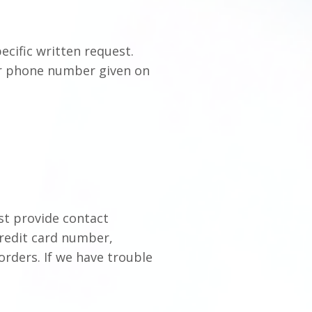
ecific written request.
 or phone number given on
st provide contact
credit card number,
 orders. If we have trouble