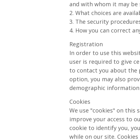
and with whom it may be 
2. What choices are availa
3. The security procedures
4. How you can correct any
Registration
In order to use this websi
user is required to give c
to contact you about the 
option, you may also prov
demographic information i
Cookies
We use "cookies" on this si
improve your access to our
cookie to identify you, y
while on our site. Cookies