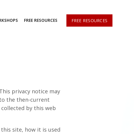
RKSHOPS
FREE RESOURCES
FREE RESOURCES
 This privacy notice may
 to the then-current
n collected by this web
his site, how it is used